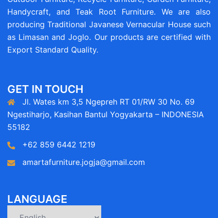
Handycraft, and Teak Root Furniture. We are also
producing Traditional Javanese Vernacular House such
as Limasan and Joglo. Our products are certified with
Export Standard Quality.
GET IN TOUCH
Jl. Wates km 3,5 Ngepreh RT 01/RW 30 No. 69
Ngestiharjo, Kasihan Bantul Yogyakarta – INDONESIA
55182
+62 859 6442 1219
amartafurniture.jogja@gmail.com
LANGUAGE