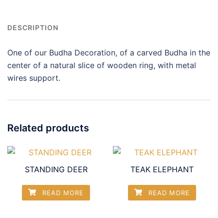
DESCRIPTION
One of our Budha Decoration, of a carved Budha in the
center of a natural slice of wooden ring, with metal
wires support.
Related products
STANDING DEER
TEAK ELEPHANT
READ MORE
READ MORE