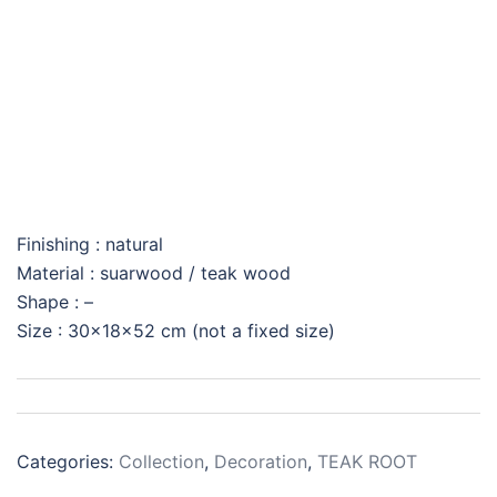
BUDHA DECO
Finishing : natural
Material : suarwood / teak wood
Shape : –
Size : 30x18x52 cm (not a fixed size)
Categories:
Collection
,
Decoration
,
TEAK ROOT