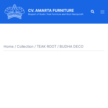
Skip
to
Search
Tog
content
men
Home
/
Collection
/
TEAK ROOT
/ BUDHA DECO