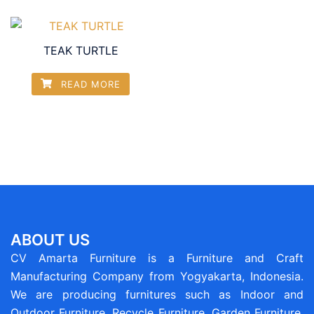
TEAK TURTLE
READ MORE
ABOUT US
CV Amarta Furniture is a Furniture and Craft
Manufacturing Company from Yogyakarta, Indonesia.
We are producing furnitures such as Indoor and
Outdoor Furniture, Recycle Furniture, Garden Furniture,