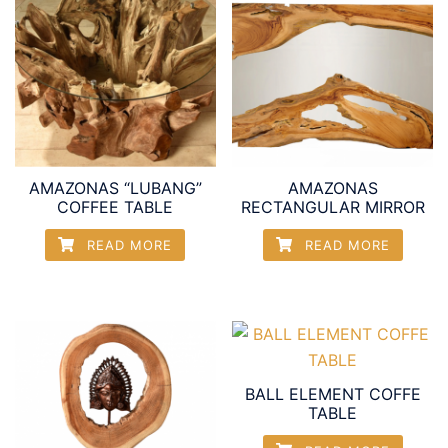
AMAZONAS “LUBANG”
AMAZONAS
COFFEE TABLE
RECTANGULAR MIRROR
READ MORE
READ MORE
BALL ELEMENT COFFE
TABLE