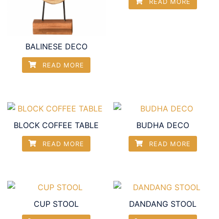
READ MORE
BALINESE DECO
READ MORE
BLOCK COFFEE TABLE
BUDHA DECO
READ MORE
READ MORE
CUP STOOL
DANDANG STOOL