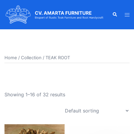
Skip
to
Search
Tog
content
men
Home
/
Collection
/ TEAK ROOT
TEAK ROOT
Showing 1–16 of 32 results