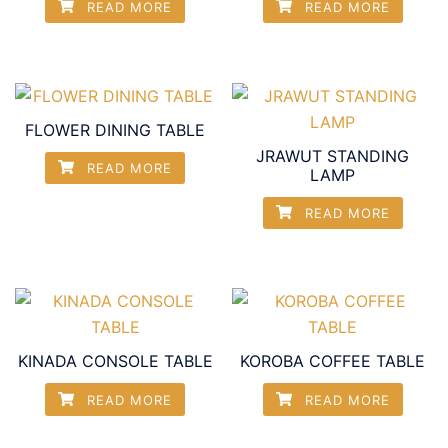
READ MORE
READ MORE
FLOWER DINING TABLE
JRAWUT STANDING
READ MORE
LAMP
READ MORE
KINADA CONSOLE TABLE
KOROBA COFFEE TABLE
READ MORE
READ MORE