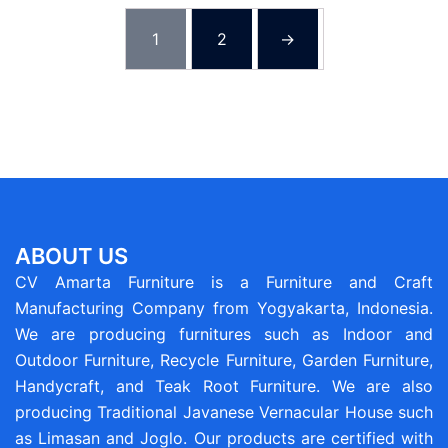
1
2
→
ABOUT US
CV Amarta Furniture is a Furniture and Craft
Manufacturing Company from Yogyakarta, Indonesia.
We are producing furnitures such as Indoor and
Outdoor Furniture, Recycle Furniture, Garden Furniture,
Handycraft, and Teak Root Furniture. We are also
producing Traditional Javanese Vernacular House such
as Limasan and Joglo. Our products are certified with