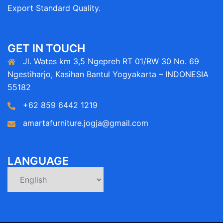
Export Standard Quality.
GET IN TOUCH
Jl. Wates km 3,5 Ngepreh RT 01/RW 30 No. 69
Ngestiharjo, Kasihan Bantul Yogyakarta – INDONESIA
55182
+62 859 6442 1219
amartafurniture.jogja@gmail.com
LANGUAGE