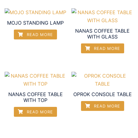
MOJO STANDING LAMP
NANAS COFFEE TABLE
READ MORE
WITH GLASS
READ MORE
NANAS COFFEE TABLE
OPROK CONSOLE TABLE
WITH TOP
READ MORE
READ MORE