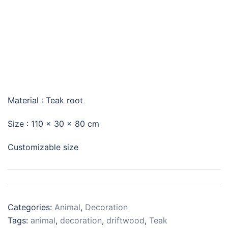
FEMALE PIG
Material : Teak root
Size :
110 x 30 x 80 cm
Customizable size
Categories:
Animal
,
Decoration
Tags:
animal
,
decoration
,
driftwood
,
Teak