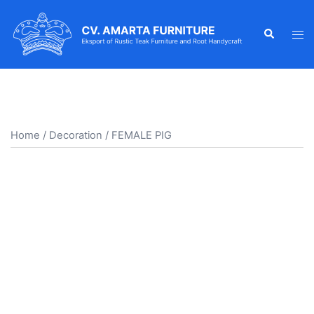
Skip
to
Search
Tog
content
men
Home
/
Decoration
/ FEMALE PIG