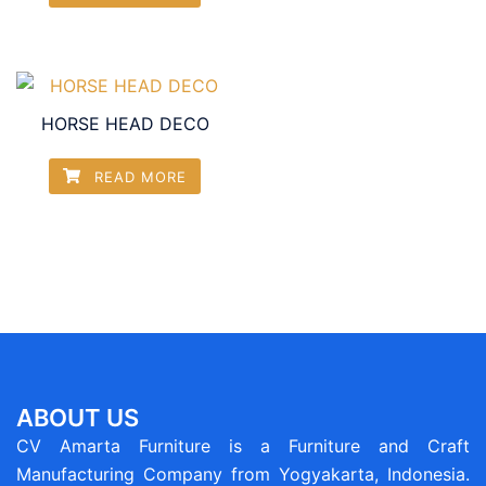
HORSE HEAD DECO
READ MORE
ABOUT US
CV Amarta Furniture is a Furniture and Craft
Manufacturing Company from Yogyakarta, Indonesia.