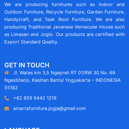
We are producing furnitures such as Indoor and
Outdoor Furniture, Recycle Furniture, Garden Furniture,
Handycraft, and Teak Root Furniture. We are also
producing Traditional Javanese Vernacular House such
as Limasan and Joglo. Our products are certified with
Export Standard Quality.
GET IN TOUCH
Jl. Wates km 3,5 Ngepreh RT 01/RW 30 No. 69
Ngestiharjo, Kasihan Bantul Yogyakarta – INDONESIA
55182
+62 859 6442 1219
amartafurniture.jogja@gmail.com