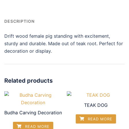
DESCRIPTION
Drift wood female pig standing with excitement,
sturdy and durable. Made out of teak root. Perfect for
decoration or display.
Related products
TEAK DOG
Budha Carving Decoration
READ MORE
READ MORE