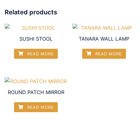
Related products
SUSHI STOOL
TANARA WALL LAMP
READ MORE
READ MORE
ROUND PATCH MIRROR
READ MORE