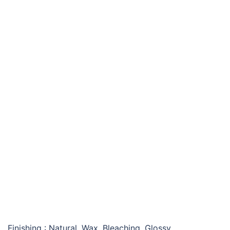
KINADA CONSOLE TABLE
Finishing : Natural, Wax, Bleaching, Glossy