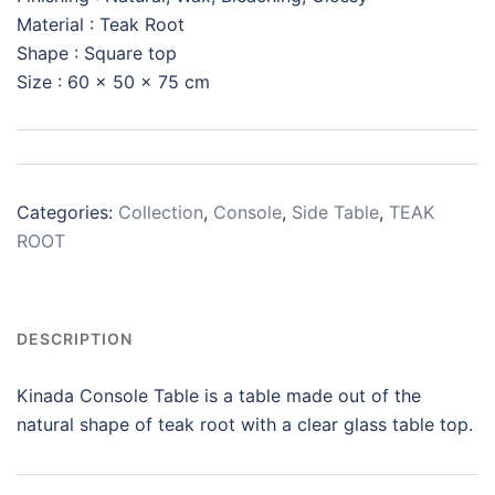
Material : Teak Root
Shape : Square top
Size : 60 x 50 x 75 cm
Categories:
Collection
,
Console
,
Side Table
,
TEAK
ROOT
DESCRIPTION
Kinada Console Table is a table made out of the
natural shape of teak root with a clear glass table top.