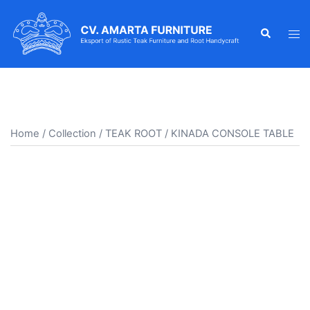
Skip
to
Search
Tog
content
men
Home
/
Collection
/
TEAK ROOT
/ KINADA CONSOLE TABLE