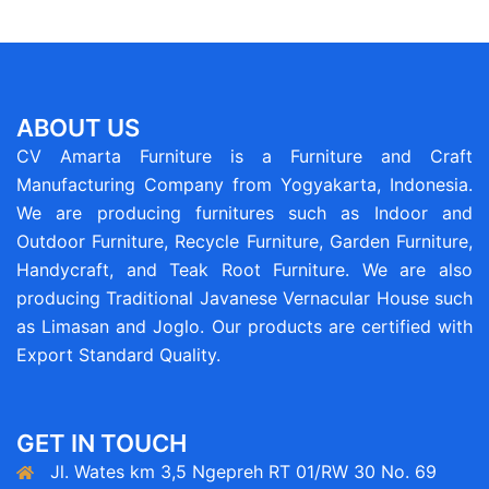
ABOUT US
CV Amarta Furniture is a Furniture and Craft
Manufacturing Company from Yogyakarta, Indonesia.
We are producing furnitures such as Indoor and
Outdoor Furniture, Recycle Furniture, Garden Furniture,
Handycraft, and Teak Root Furniture. We are also
producing Traditional Javanese Vernacular House such
as Limasan and Joglo. Our products are certified with
Export Standard Quality.
GET IN TOUCH
Jl. Wates km 3,5 Ngepreh RT 01/RW 30 No. 69