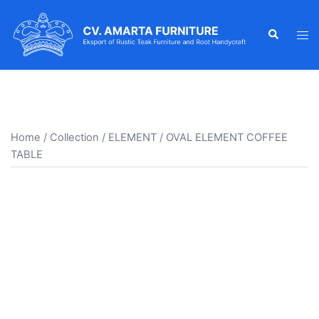
Skip
to
Search
Tog
content
men
Home
/
Collection
/
ELEMENT
/ OVAL ELEMENT COFFEE
TABLE