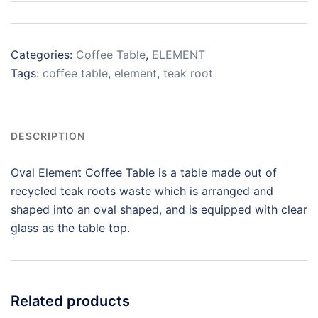
Categories:
Coffee Table
,
ELEMENT
Tags:
coffee table
,
element
,
teak root
DESCRIPTION
Oval Element Coffee Table is a table made out of
recycled teak roots waste which is arranged and
shaped into an oval shaped, and is equipped with clear
glass as the table top.
Related products