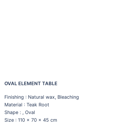
OVAL ELEMENT COFFEE
TABLE
OVAL ELEMENT TABLE
Finishing : Natural wax, Bleaching
Material : Teak Root
Shape : , Oval
Size : 110 x 70 x 45 cm