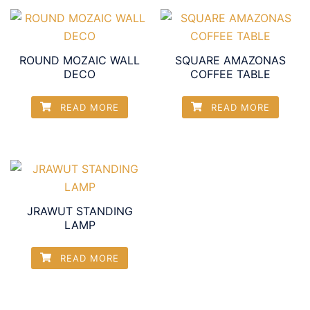
ROUND MOZAIC WALL
SQUARE AMAZONAS
DECO
COFFEE TABLE
READ MORE
READ MORE
JRAWUT STANDING
LAMP
READ MORE