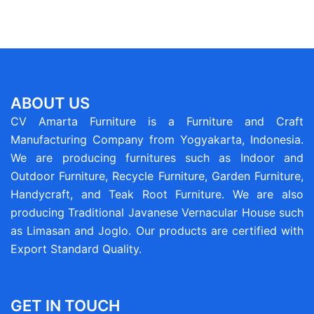
ABOUT US
CV Amarta Furniture is a Furniture and Craft
Manufacturing Company from Yogyakarta, Indonesia.
We are producing furnitures such as Indoor and
Outdoor Furniture, Recycle Furniture, Garden Furniture,
Handycraft, and Teak Root Furniture. We are also
producing Traditional Javanese Vernacular House such
as Limasan and Joglo. Our products are certified with
Export Standard Quality.
GET IN TOUCH