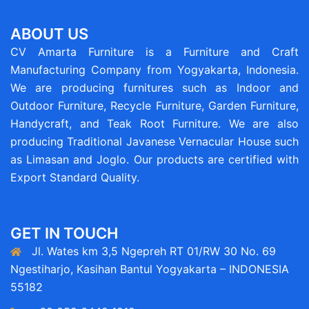
ABOUT US
CV Amarta Furniture is a Furniture and Craft
Manufacturing Company from Yogyakarta, Indonesia.
We are producing furnitures such as Indoor and
Outdoor Furniture, Recycle Furniture, Garden Furniture,
Handycraft, and Teak Root Furniture. We are also
producing Traditional Javanese Vernacular House such
as Limasan and Joglo. Our products are certified with
Export Standard Quality.
GET IN TOUCH
Jl. Wates km 3,5 Ngepreh RT 01/RW 30 No. 69
Ngestiharjo, Kasihan Bantul Yogyakarta – INDONESIA
55182