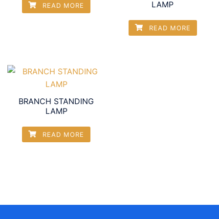
LAMP
READ MORE
READ MORE
BRANCH STANDING
LAMP
READ MORE