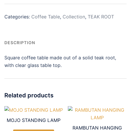
Categories:
Coffee Table
,
Collection
,
TEAK ROOT
DESCRIPTION
Square coffee table made out of a solid teak root,
with clear glass table top.
Related products
MOJO STANDING LAMP
RAMBUTAN HANGING