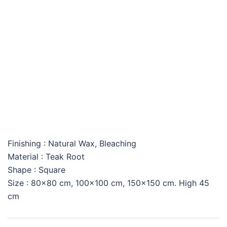
SQUARE AMAZONAS
COFFEE TABLE
Finishing : Natural Wax, Bleaching
Material : Teak Root
Shape : Square
Size : 80×80 cm, 100×100 cm, 150×150 cm. High 45
cm