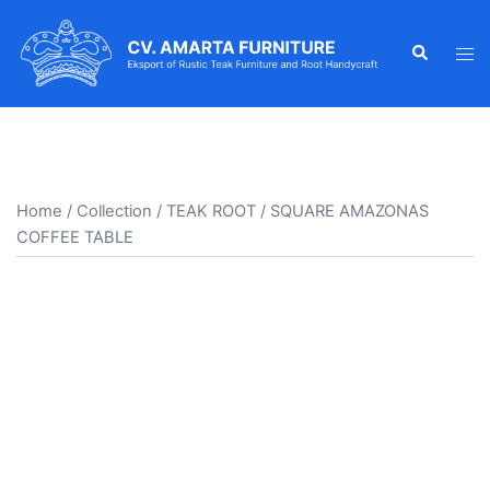
Skip
to
Search
Tog
content
men
Home
/
Collection
/
TEAK ROOT
/ SQUARE AMAZONAS
COFFEE TABLE