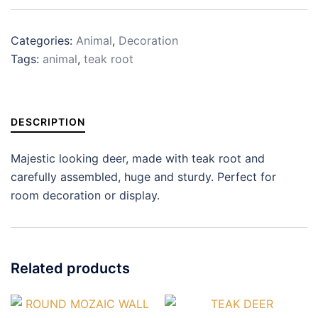
Categories:
Animal
,
Decoration
Tags:
animal
,
teak root
DESCRIPTION
Majestic looking deer, made with teak root and
carefully assembled, huge and sturdy. Perfect for
room decoration or display.
Related products