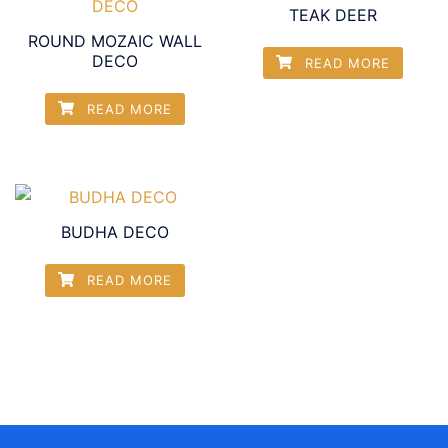
TEAK DEER
ROUND MOZAIC WALL
DECO
READ MORE
READ MORE
BUDHA DECO
READ MORE