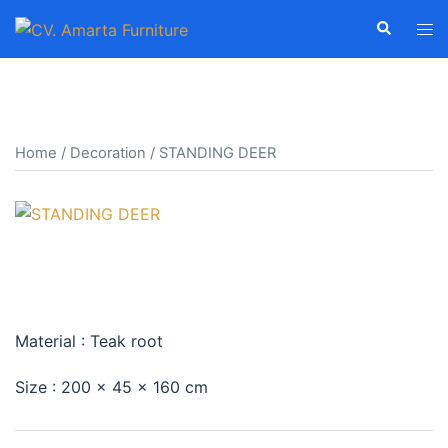
Skip
Search
Tog
to
men
content
Home
/
Decoration
/ STANDING DEER
STANDING DEER
Material : Teak root
Size : 200 x 45 x 160 cm