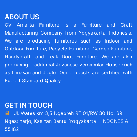
ABOUT US
CV Amarta Furniture is a Furniture and Craft
Manufacturing Company from Yogyakarta, Indonesia.
We are producing furnitures such as Indoor and
Outdoor Furniture, Recycle Furniture, Garden Furniture,
Handycraft, and Teak Root Furniture. We are also
producing Traditional Javanese Vernacular House such
as Limasan and Joglo. Our products are certified with
Export Standard Quality.
GET IN TOUCH
Jl. Wates km 3,5 Ngepreh RT 01/RW 30 No. 69
Ngestiharjo, Kasihan Bantul Yogyakarta – INDONESIA
55182