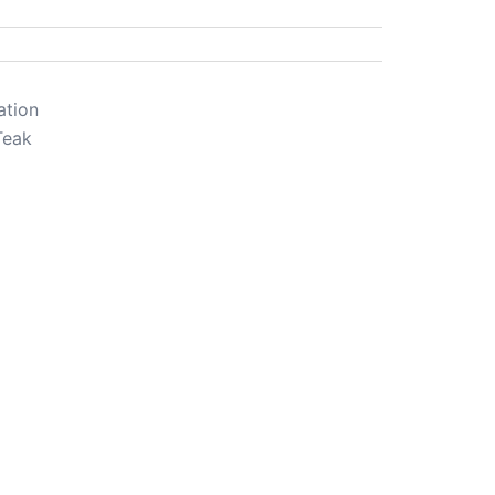
ation
Teak