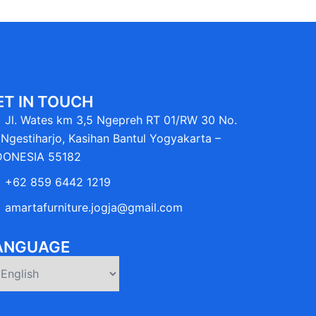
ET IN TOUCH
Jl. Wates km 3,5 Ngepreh RT 01/RW 30 No.
Ngestiharjo, Kasihan Bantul Yogyakarta –
DONESIA 55182
+62 859 6442 1219
amartafurniture.jogja@gmail.com
ANGUAGE