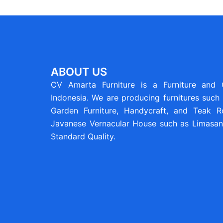
ABOUT US
CV Amarta Furniture is a Furniture and
Indonesia. We are producing furnitures such 
Garden Furniture, Handycraft, and Teak Ro
Javanese Vernacular House such as Limasan 
Standard Quality.