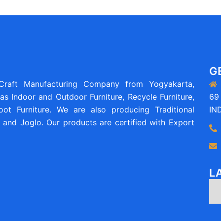
G
 Craft Manufacturing Company from Yogyakarta,
as Indoor and Outdoor Furniture, Recycle Furniture,
69 
ot Furniture. We are also producing Traditional
IN
and Joglo. Our products are certified with Export
L