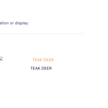
tion or display.
TEAK DEER