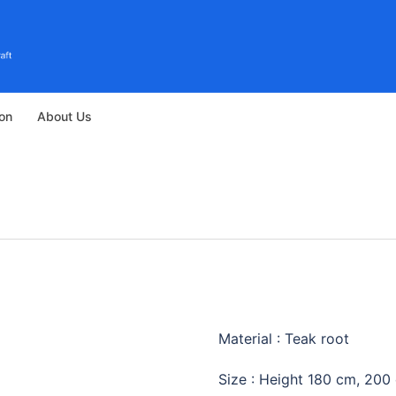
ion
About Us
TEAK GROO
Material : Teak root
Size : Height 180 cm, 200