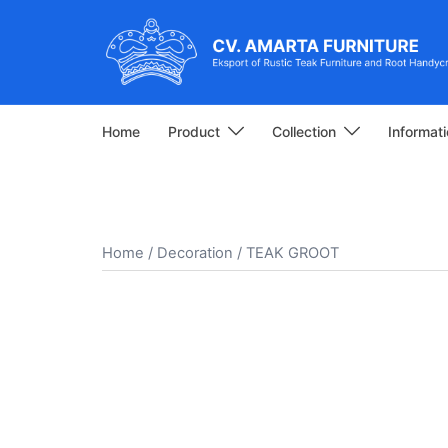
Skip
to
content
Home
Product
Collection
Informat
Home
/
Decoration
/ TEAK GROOT