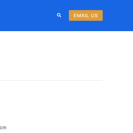
Search
EMAIL US
T
 cm