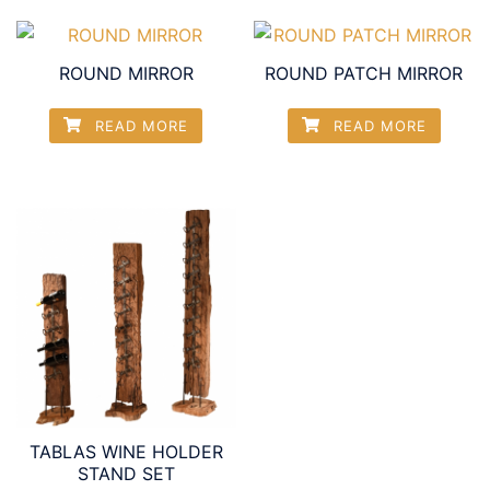
ROUND MIRROR
ROUND PATCH MIRROR
READ MORE
READ MORE
TABLAS WINE HOLDER
STAND SET