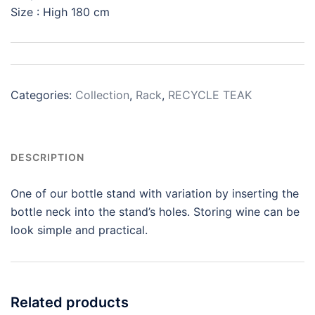
Size : High 180 cm
Categories:
Collection
,
Rack
,
RECYCLE TEAK
DESCRIPTION
One of our bottle stand with variation by inserting the
bottle neck into the stand’s holes. Storing wine can be
look simple and practical.
Related products