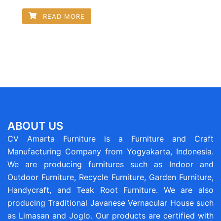
READ MORE
ABOUT US
CV Amarta Furniture is a Furniture and Craft
Manufacturing Company from Yogyakarta, Indonesia.
We are producing furnitures such as Indoor and
Outdoor Furniture, Recycle Furniture, Garden Furniture,
Handycraft, and Teak Root Furniture. We are also
producing Traditional Javanese Vernacular House such
as Limasan and Joglo. Our products are certified with