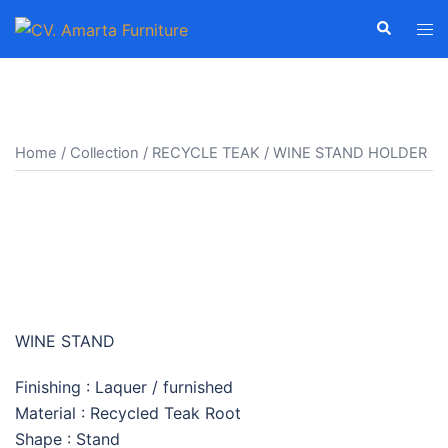
Skip
Search
Tog
to
men
content
Home
/
Collection
/
RECYCLE TEAK
/ WINE STAND HOLDER
WINE STAND HOLDER
WINE STAND
Finishing : Laquer / furnished
Material : Recycled Teak Root
Shape : Stand