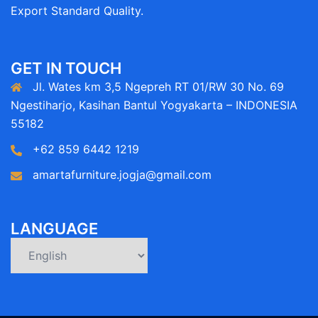
Export Standard Quality.
GET IN TOUCH
Jl. Wates km 3,5 Ngepreh RT 01/RW 30 No. 69
Ngestiharjo, Kasihan Bantul Yogyakarta – INDONESIA
55182
+62 859 6442 1219
amartafurniture.jogja@gmail.com
LANGUAGE