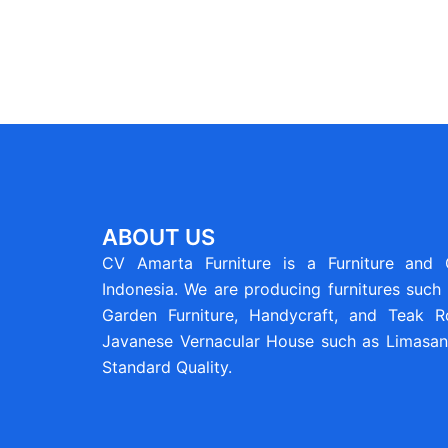
ABOUT US
CV Amarta Furniture is a Furniture and
Indonesia. We are producing furnitures such 
Garden Furniture, Handycraft, and Teak Ro
Javanese Vernacular House such as Limasan 
Standard Quality.