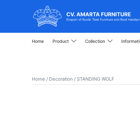
Skip
to
content
Home
Product
Collection
Informat
Home
/
Decoration
/ STANDING WOLF