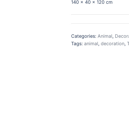
140 x 40 x 120 cm
Categories:
Animal
,
Decor
Tags:
animal
,
decoration
,