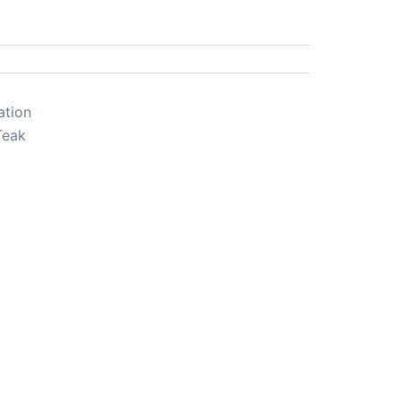
ation
Teak