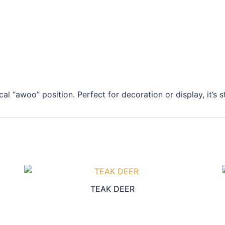
cal “awoo” position. Perfect for decoration or display, it’s 
TEAK DEER