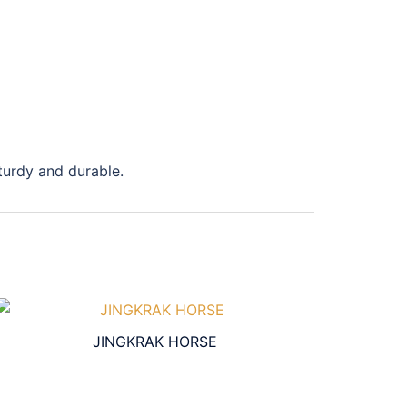
sturdy and durable.
JINGKRAK HORSE