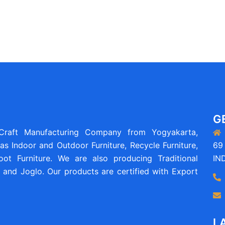
G
 Craft Manufacturing Company from Yogyakarta,
as Indoor and Outdoor Furniture, Recycle Furniture,
69 
ot Furniture. We are also producing Traditional
IN
and Joglo. Our products are certified with Export
L