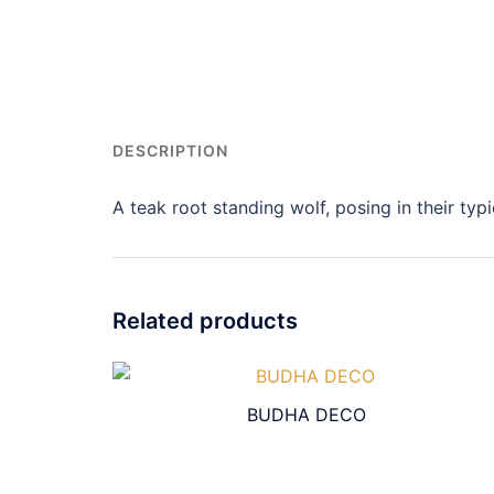
DESCRIPTION
A teak root standing wolf, posing in their typi
Related products
BUDHA DECO