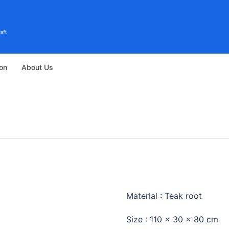
ion
About Us
STANDING 
Material : Teak root
Size : 110 x 30 x 80 cm