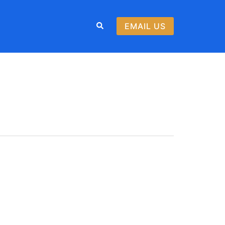
Search
EMAIL US
WOLF