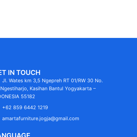
ET IN TOUCH
Jl. Wates km 3,5 Ngepreh RT 01/RW 30 No.
Ngestiharjo, Kasihan Bantul Yogyakarta –
DONESIA 55182
+62 859 6442 1219
amartafurniture.jogja@gmail.com
ANGUAGE